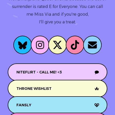
surrender is rated E for Everyone. You can call
me Miss Via and if you're good,
I'll give you a treat.
NITEFLIRT - CALL ME! <3
THRONE WISHLIST
FANSLY