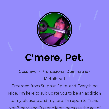
C'mere, Pet.
Cosplayer - Professional Dominatrix -
Metalhead
Emerged from Sulphur, Spite, and Everything
Nice. I'm here to subjugate you to be an addition
to my pleasure and my lore. I'm open to Trans,
NonBinary, and Queer clients because the act of